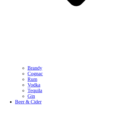
Brandy
Cognac
Rum
Vodka
Tequila
Gin
Beer & Cider