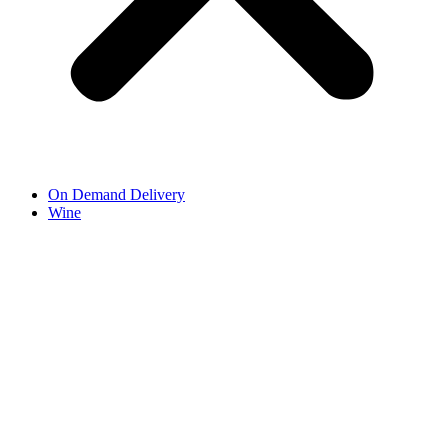
On Demand Delivery
Wine