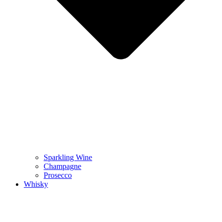
Sparkling Wine
Champagne
Prosecco
Whisky