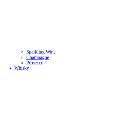
Sparkling Wine
Champagne
Prosecco
Whisky