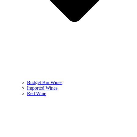
Budget Bin Wines
Imported Wines
Red Wine