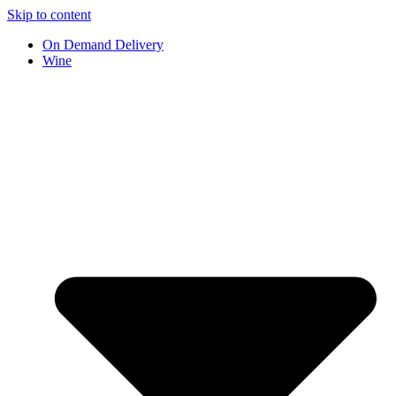
Skip to content
On Demand Delivery
Wine