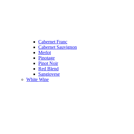
Cabernet Franc
Cabernet Sauvignon
Merlot
Pinotage
Pinot Noir
Red Blend
Sangiovese
White Wine