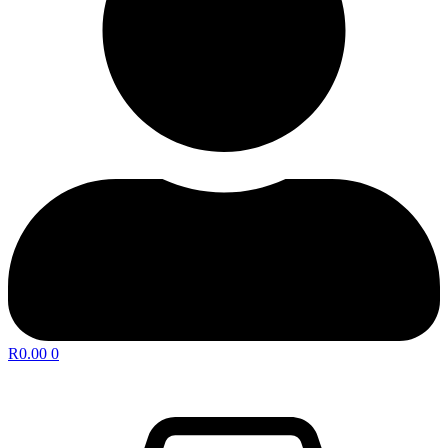
R
0.00
0