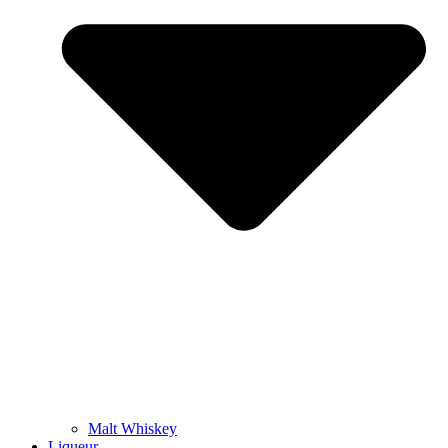
Malt Whiskey
Liqueur