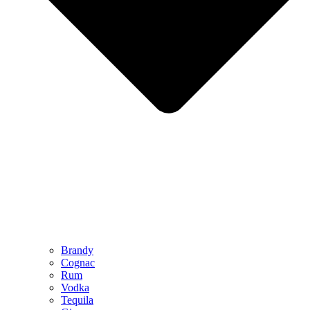
Brandy
Cognac
Rum
Vodka
Tequila