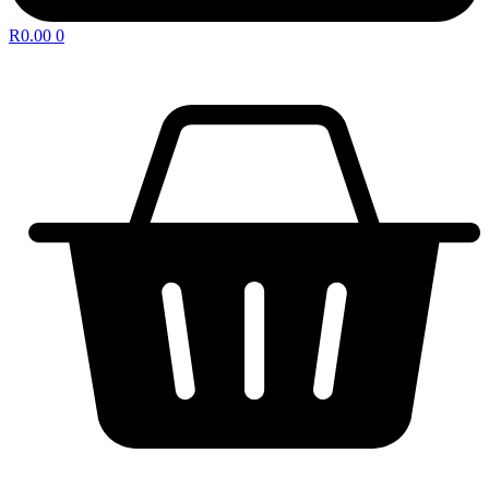
R
0.00
0