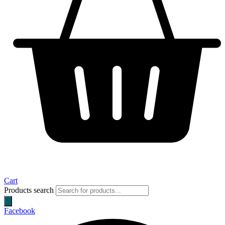
Cart
Products search
Facebook