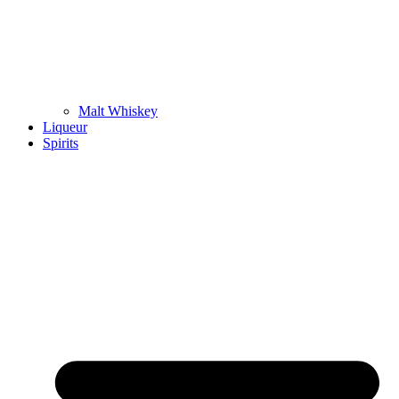
Malt Whiskey
Liqueur
Spirits