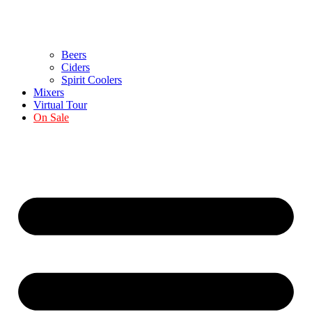
Beers
Ciders
Spirit Coolers
Mixers
Virtual Tour
On Sale