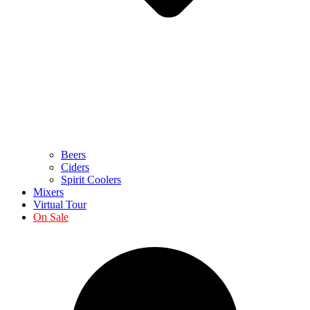
Beers
Ciders
Spirit Coolers
Mixers
Virtual Tour
On Sale