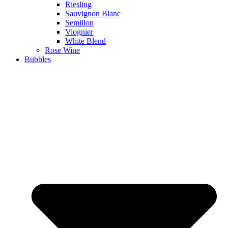
Riesling
Sauvignon Blanc
Semillon
Viognier
White Blend
Rose Wine
Bubbles