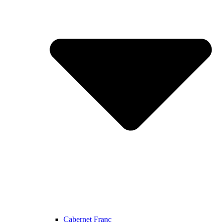
Cabernet Franc