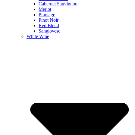
Cabernet Sauvignon
Merlot
Pinotage
Pinot Noir
Red Blend
Sangiovese
White Wine