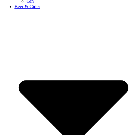
Gin
Beer & Cider