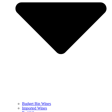
Budget Bin Wines
Imported Wines