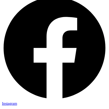
Instagram