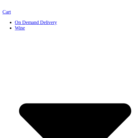
Cart
On Demand Delivery
Wine