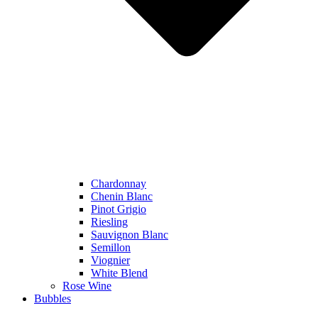
Chardonnay
Chenin Blanc
Pinot Grigio
Riesling
Sauvignon Blanc
Semillon
Viognier
White Blend
Rose Wine
Bubbles