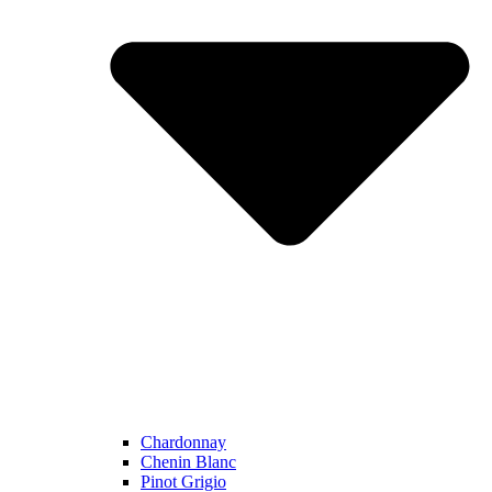
Chardonnay
Chenin Blanc
Pinot Grigio