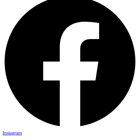
Instagram