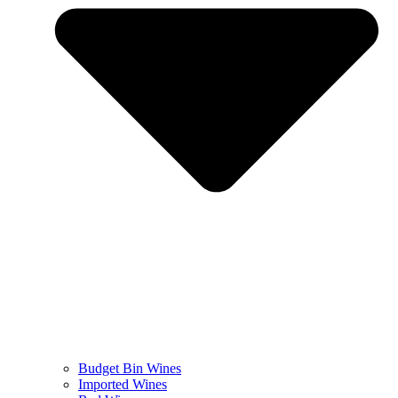
Budget Bin Wines
Imported Wines