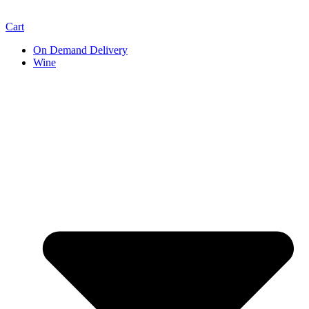
Cart
On Demand Delivery
Wine