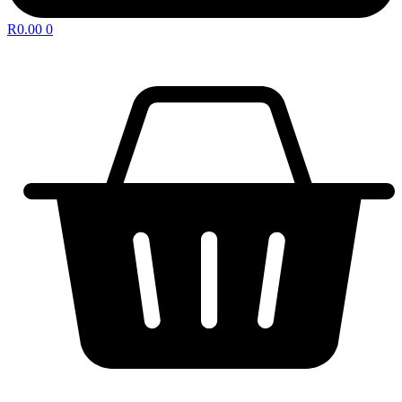
R
0.00
0