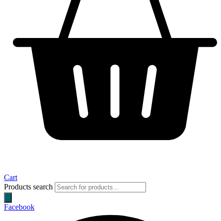
Cart
Products search
Facebook