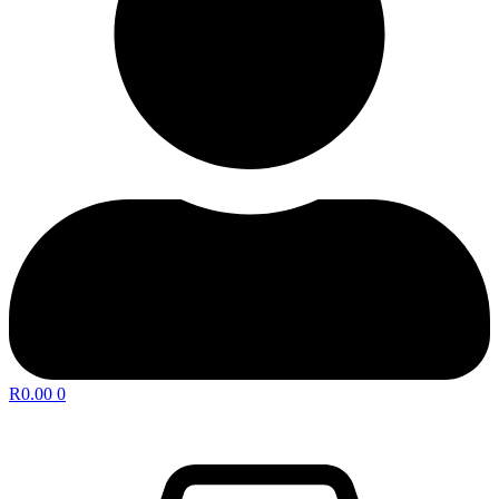
R
0.00
0