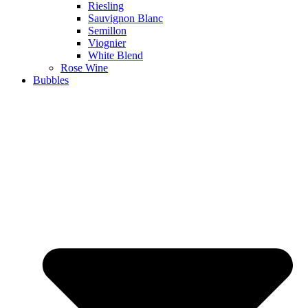
Riesling
Sauvignon Blanc
Semillon
Viognier
White Blend
Rose Wine
Bubbles