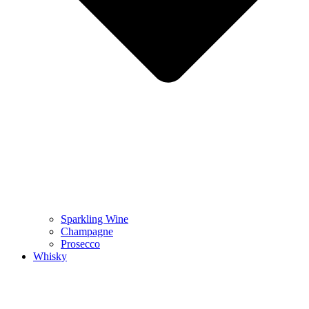
Sparkling Wine
Champagne
Prosecco
Whisky