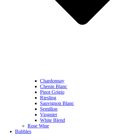
Chardonnay
Chenin Blanc
Pinot Grigio
Riesling
Sauvignon Blanc
Semillon
Viognier
White Blend
Rose Wine
Bubbles