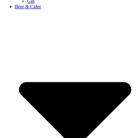
Gin
Beer & Cider