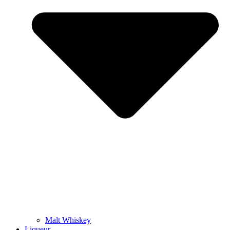
Malt Whiskey
Liqueur