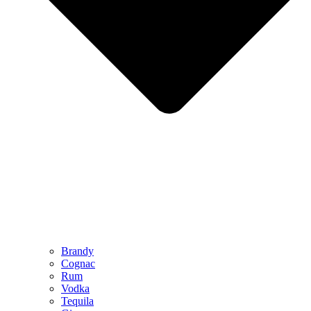
Brandy
Cognac
Rum
Vodka
Tequila