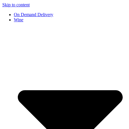
Skip to content
On Demand Delivery
Wine