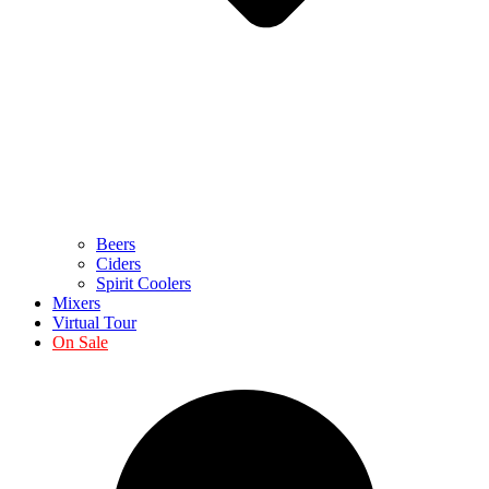
Beers
Ciders
Spirit Coolers
Mixers
Virtual Tour
On Sale