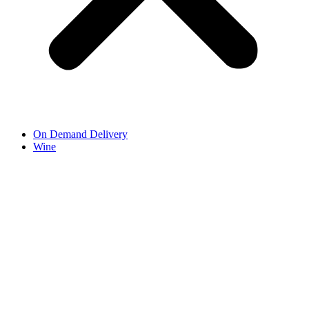
On Demand Delivery
Wine