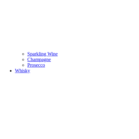
Sparkling Wine
Champagne
Prosecco
Whisky