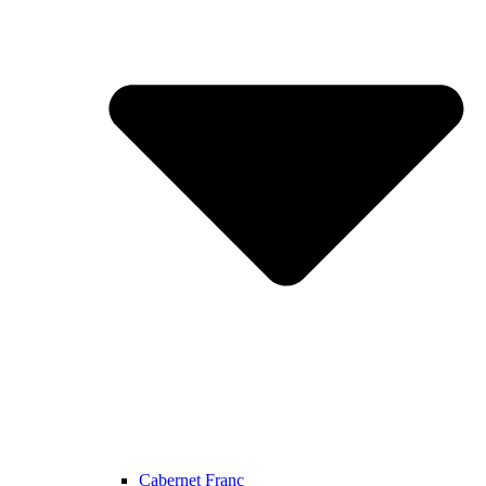
Cabernet Franc