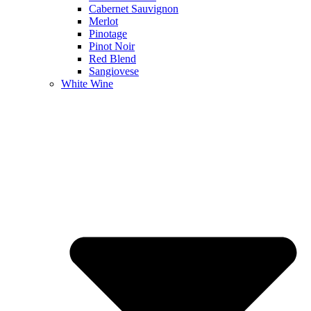
Cabernet Sauvignon
Merlot
Pinotage
Pinot Noir
Red Blend
Sangiovese
White Wine