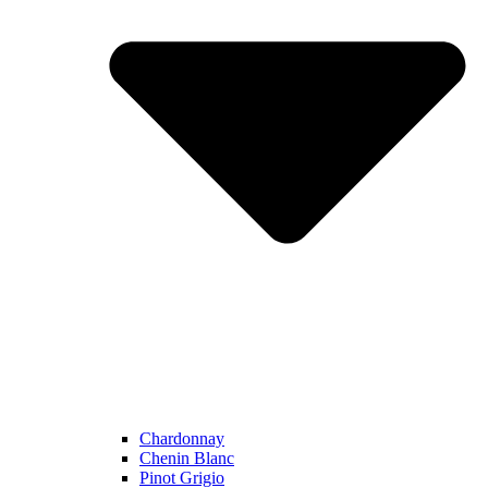
Chardonnay
Chenin Blanc
Pinot Grigio