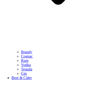
Brandy
Cognac
Rum
Vodka
Tequila
Gin
Beer & Cider