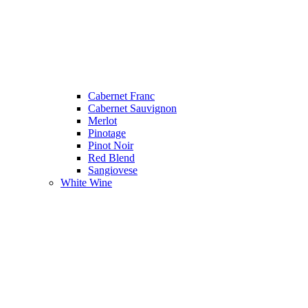
Cabernet Franc
Cabernet Sauvignon
Merlot
Pinotage
Pinot Noir
Red Blend
Sangiovese
White Wine