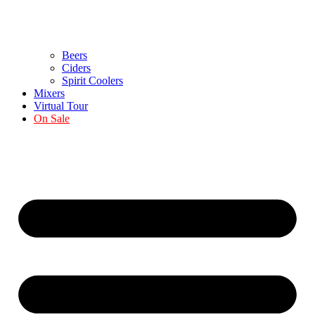
Beers
Ciders
Spirit Coolers
Mixers
Virtual Tour
On Sale