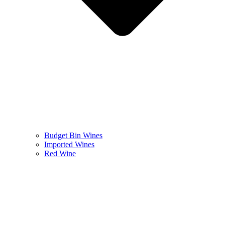
Budget Bin Wines
Imported Wines
Red Wine