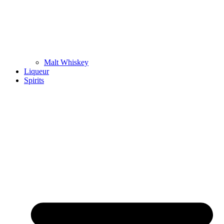
Malt Whiskey
Liqueur
Spirits