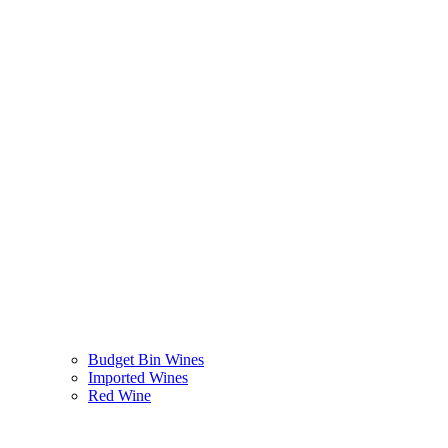
Budget Bin Wines
Imported Wines
Red Wine