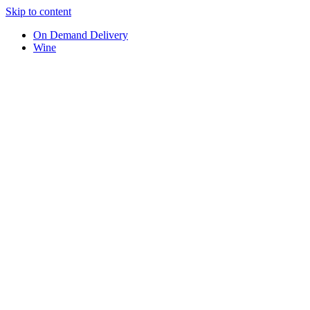
Skip to content
On Demand Delivery
Wine