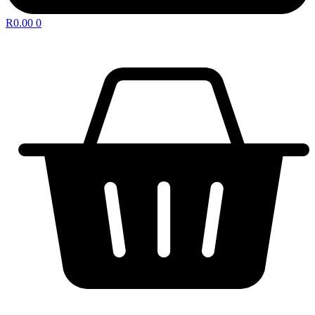
R
0.00
0