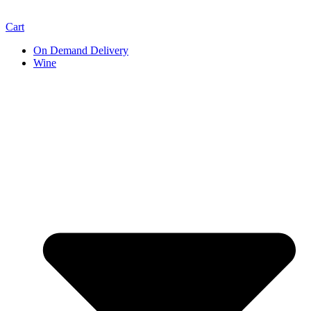
Cart
On Demand Delivery
Wine