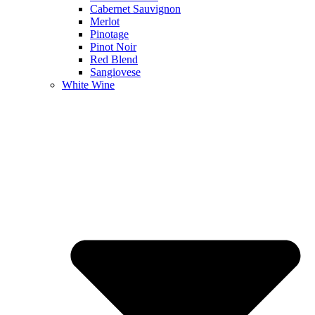
Cabernet Sauvignon
Merlot
Pinotage
Pinot Noir
Red Blend
Sangiovese
White Wine