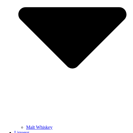
Malt Whiskey
Liqueur