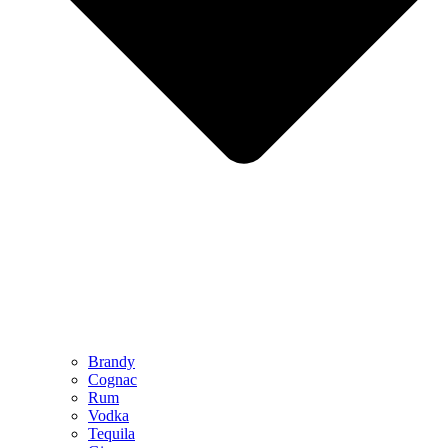
Brandy
Cognac
Rum
Vodka
Tequila