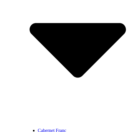
Cabernet Franc