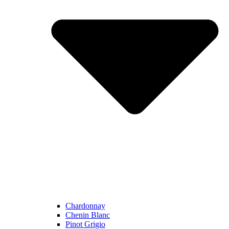
Chardonnay
Chenin Blanc
Pinot Grigio