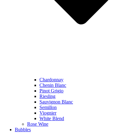
Chardonnay
Chenin Blanc
Pinot Grigio
Riesling
Sauvignon Blanc
Semillon
Viognier
White Blend
Rose Wine
Bubbles