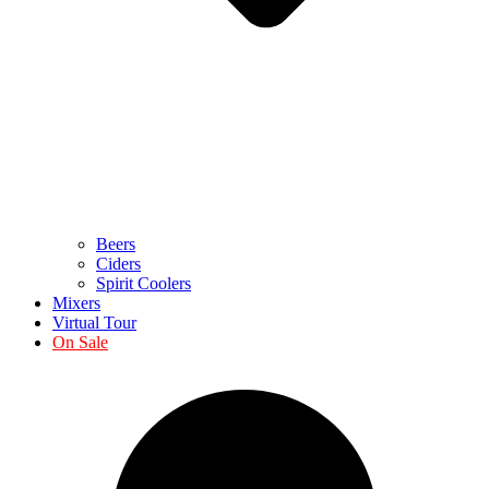
Beers
Ciders
Spirit Coolers
Mixers
Virtual Tour
On Sale