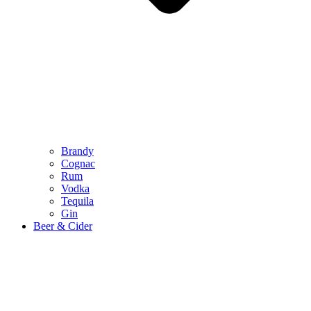
Brandy
Cognac
Rum
Vodka
Tequila
Gin
Beer & Cider