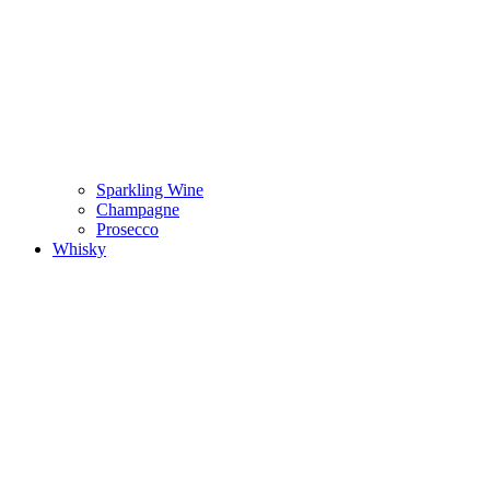
Sparkling Wine
Champagne
Prosecco
Whisky