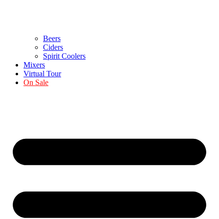
Beers
Ciders
Spirit Coolers
Mixers
Virtual Tour
On Sale