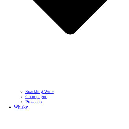
Sparkling Wine
Champagne
Prosecco
Whisky