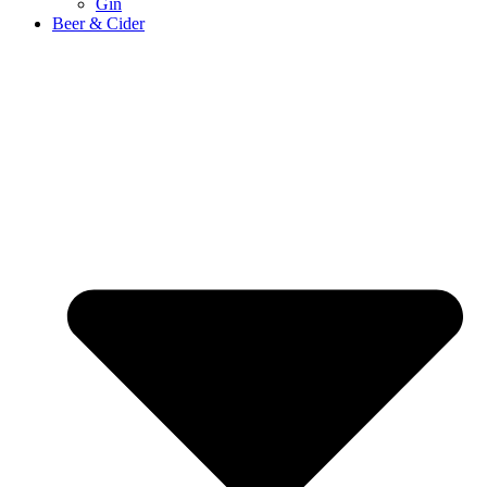
Gin
Beer & Cider