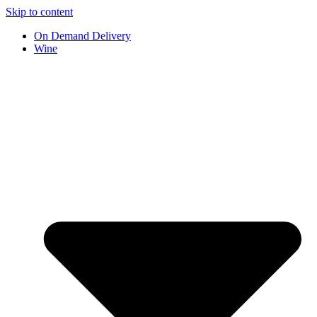
Skip to content
On Demand Delivery
Wine