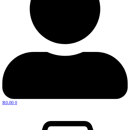
R
0.00
0