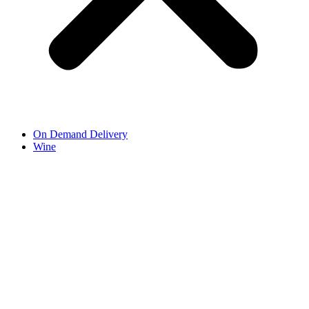
On Demand Delivery
Wine