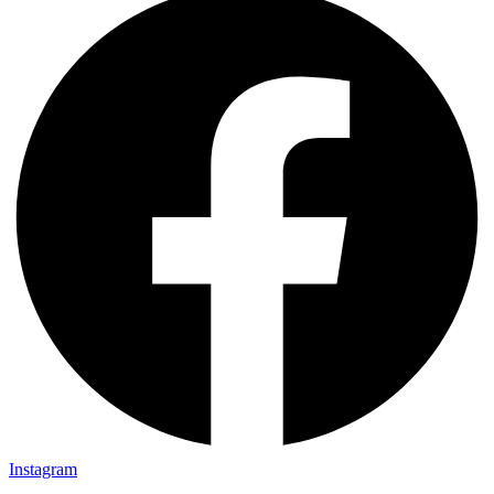
Instagram