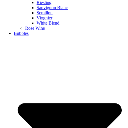
Riesling
Sauvignon Blanc
Semillon
Viognier
White Blend
Rose Wine
Bubbles