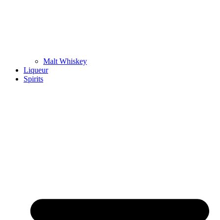
Malt Whiskey
Liqueur
Spirits