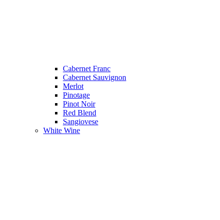
Cabernet Franc
Cabernet Sauvignon
Merlot
Pinotage
Pinot Noir
Red Blend
Sangiovese
White Wine