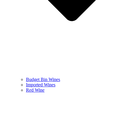
Budget Bin Wines
Imported Wines
Red Wine