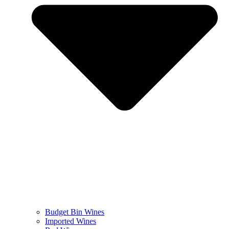
Budget Bin Wines
Imported Wines