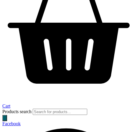
Cart
Products search
Facebook