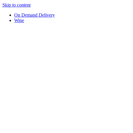
Skip to content
On Demand Delivery
Wine