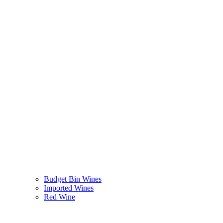
Budget Bin Wines
Imported Wines
Red Wine