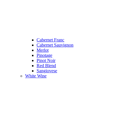
Cabernet Franc
Cabernet Sauvignon
Merlot
Pinotage
Pinot Noir
Red Blend
Sangiovese
White Wine