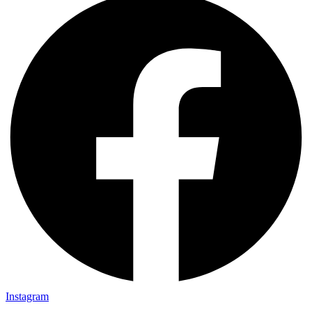
Instagram