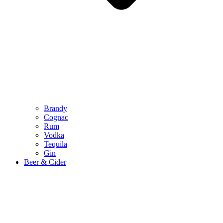
Brandy
Cognac
Rum
Vodka
Tequila
Gin
Beer & Cider