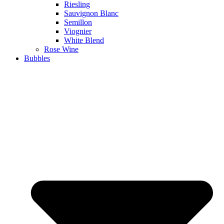
Riesling
Sauvignon Blanc
Semillon
Viognier
White Blend
Rose Wine
Bubbles