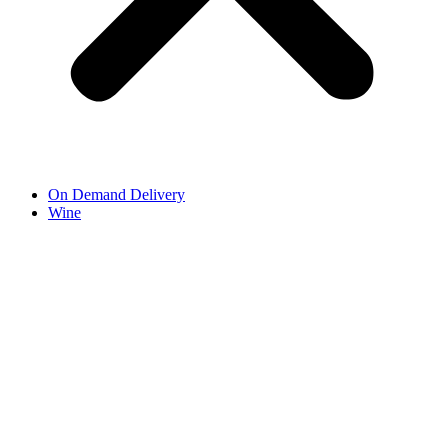
On Demand Delivery
Wine