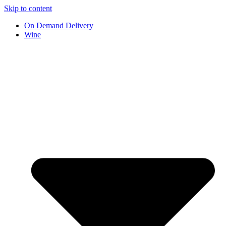
Skip to content
On Demand Delivery
Wine