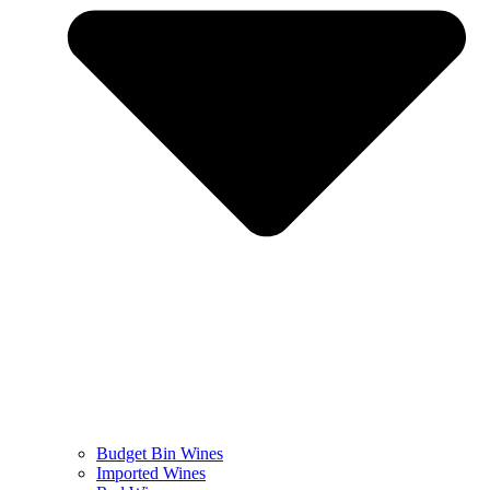
Budget Bin Wines
Imported Wines