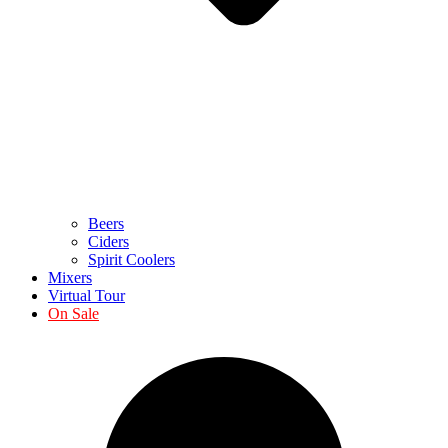
Beers
Ciders
Spirit Coolers
Mixers
Virtual Tour
On Sale