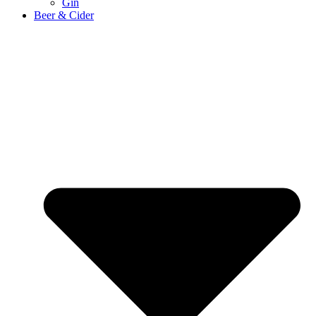
Gin
Beer & Cider