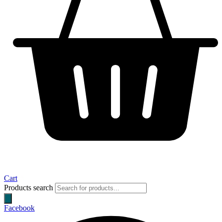
Cart
Products search
Facebook