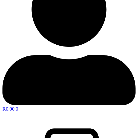
R
0.00
0