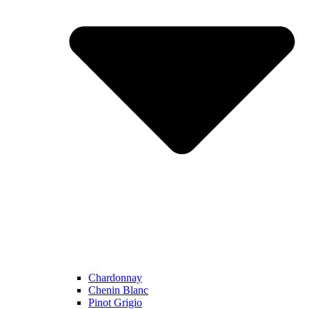
Chardonnay
Chenin Blanc
Pinot Grigio