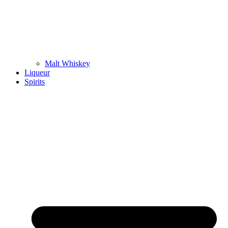
Malt Whiskey
Liqueur
Spirits