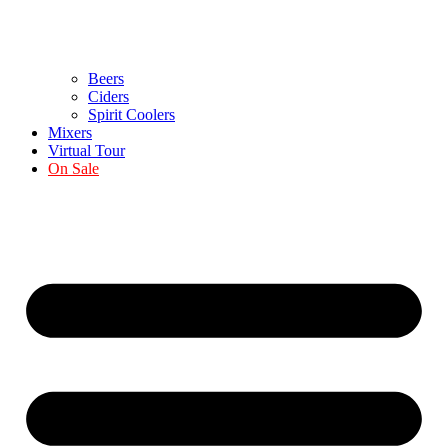
Beers
Ciders
Spirit Coolers
Mixers
Virtual Tour
On Sale