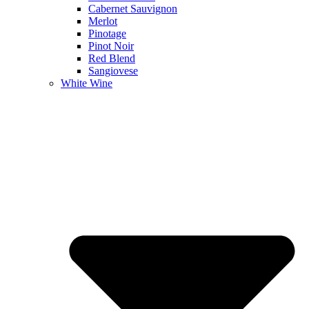
Cabernet Sauvignon
Merlot
Pinotage
Pinot Noir
Red Blend
Sangiovese
White Wine