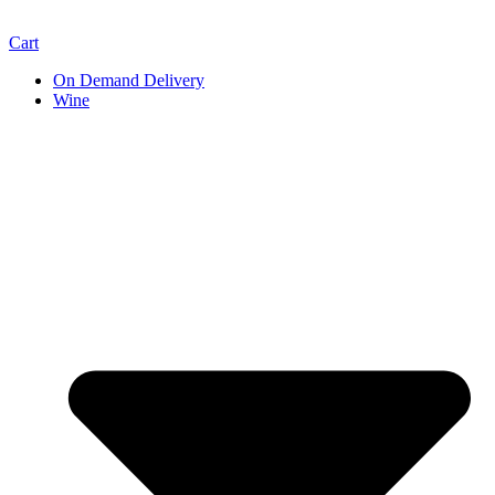
Cart
On Demand Delivery
Wine