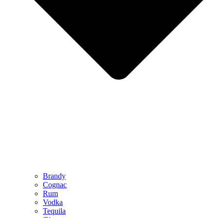
Brandy
Cognac
Rum
Vodka
Tequila