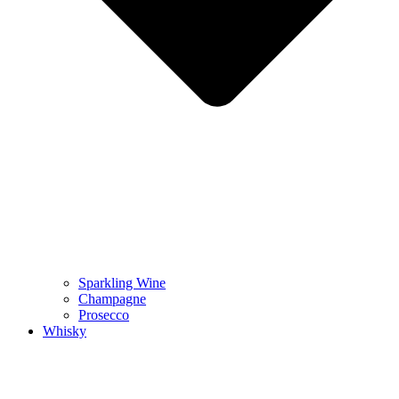
Sparkling Wine
Champagne
Prosecco
Whisky