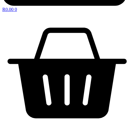
R
0.00
0