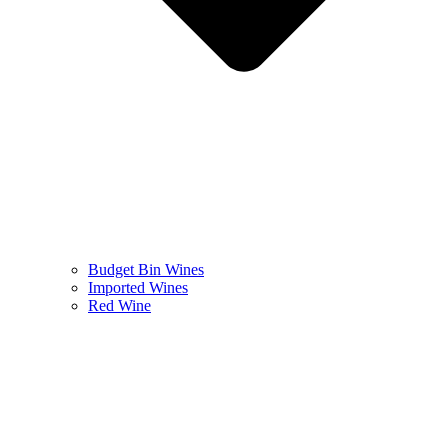
Budget Bin Wines
Imported Wines
Red Wine