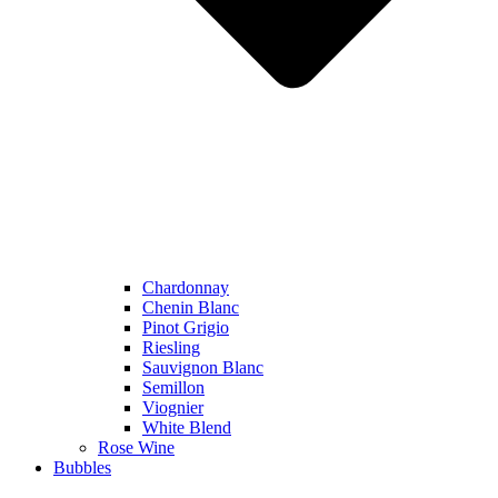
Chardonnay
Chenin Blanc
Pinot Grigio
Riesling
Sauvignon Blanc
Semillon
Viognier
White Blend
Rose Wine
Bubbles