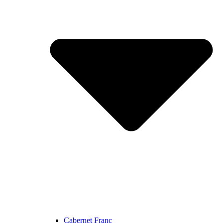
Cabernet Franc