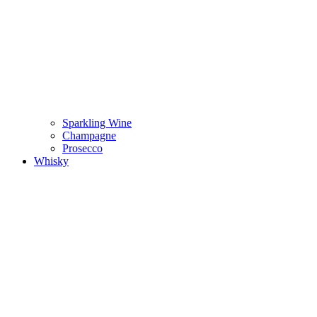
Sparkling Wine
Champagne
Prosecco
Whisky