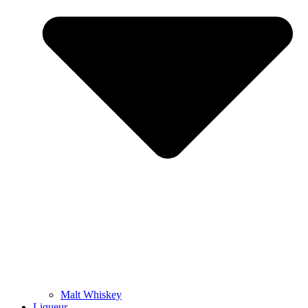
Malt Whiskey
Liqueur