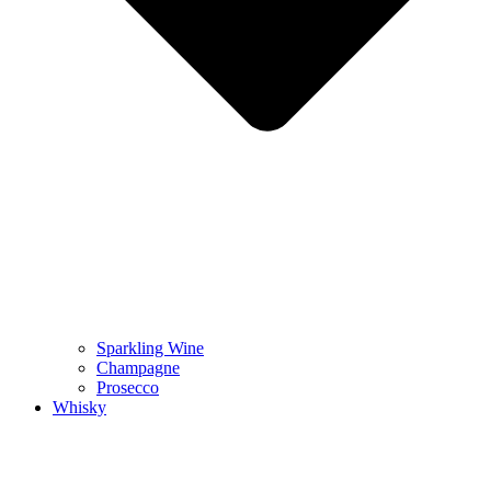
Sparkling Wine
Champagne
Prosecco
Whisky