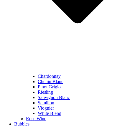
Chardonnay
Chenin Blanc
Pinot Grigio
Riesling
Sauvignon Blanc
Semillon
Viognier
White Blend
Rose Wine
Bubbles