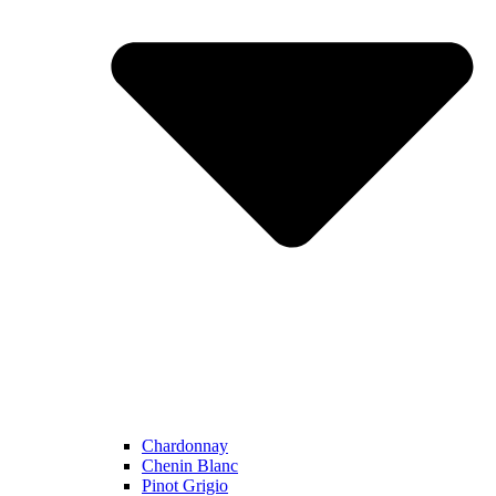
Chardonnay
Chenin Blanc
Pinot Grigio