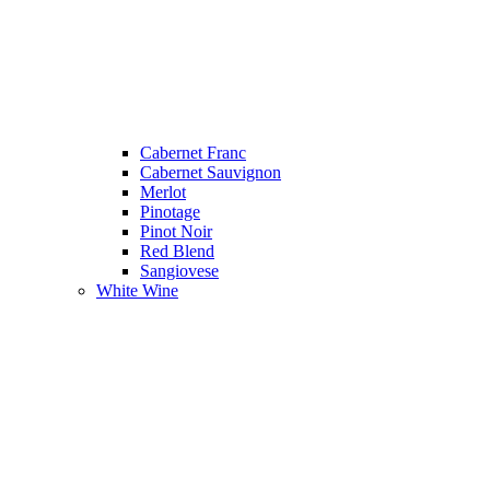
Cabernet Franc
Cabernet Sauvignon
Merlot
Pinotage
Pinot Noir
Red Blend
Sangiovese
White Wine