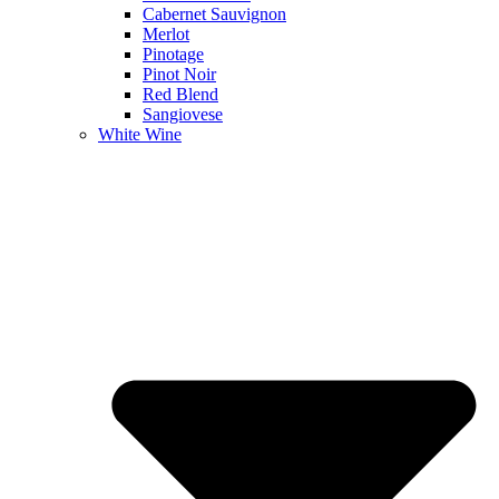
Cabernet Sauvignon
Merlot
Pinotage
Pinot Noir
Red Blend
Sangiovese
White Wine