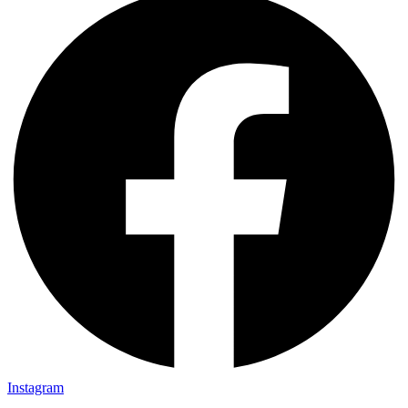
Instagram