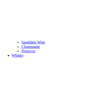
Sparkling Wine
Champagne
Prosecco
Whisky