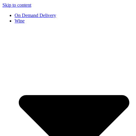
Skip to content
On Demand Delivery
Wine