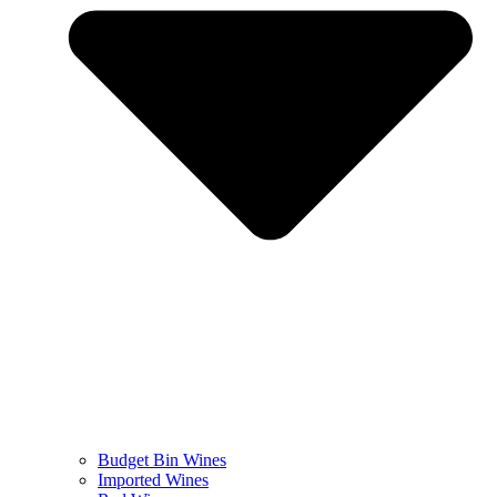
Budget Bin Wines
Imported Wines