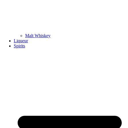
Malt Whiskey
Liqueur
Spirits