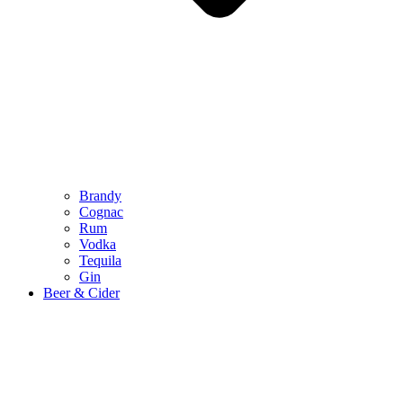
Brandy
Cognac
Rum
Vodka
Tequila
Gin
Beer & Cider