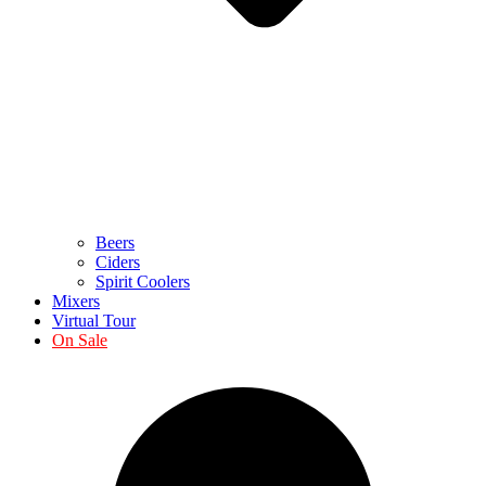
Beers
Ciders
Spirit Coolers
Mixers
Virtual Tour
On Sale