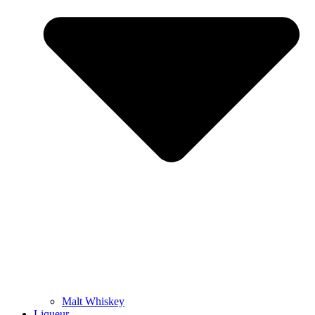
Malt Whiskey
Liqueur