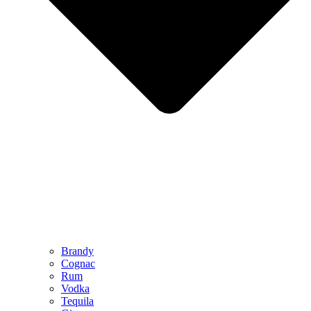
Brandy
Cognac
Rum
Vodka
Tequila