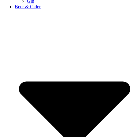
Gin
Beer & Cider