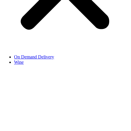
On Demand Delivery
Wine