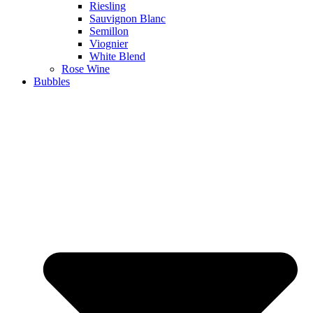
Riesling
Sauvignon Blanc
Semillon
Viognier
White Blend
Rose Wine
Bubbles