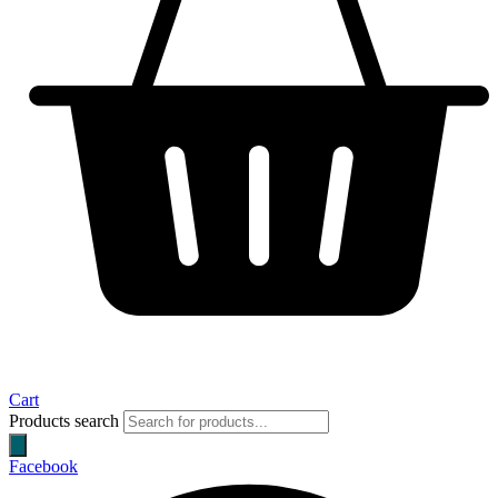
Cart
Products search
Facebook