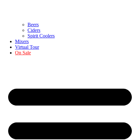
Beers
Ciders
Spirit Coolers
Mixers
Virtual Tour
On Sale