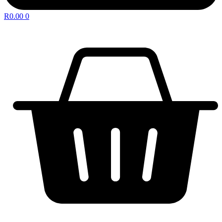
R
0.00
0