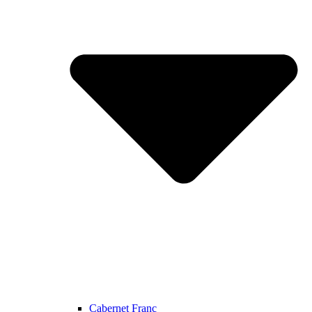
Cabernet Franc