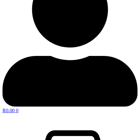
R
0.00
0