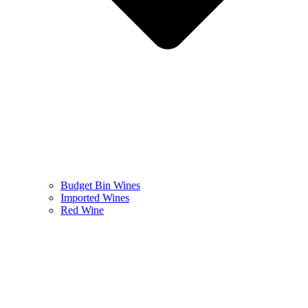
Budget Bin Wines
Imported Wines
Red Wine