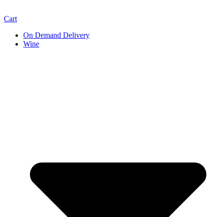
Cart
On Demand Delivery
Wine