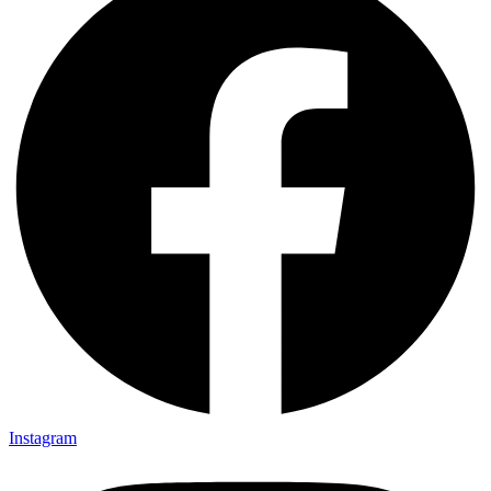
Instagram