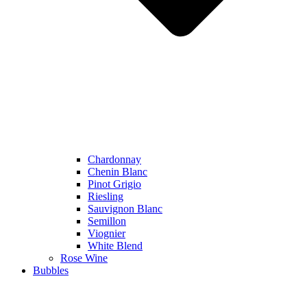
Chardonnay
Chenin Blanc
Pinot Grigio
Riesling
Sauvignon Blanc
Semillon
Viognier
White Blend
Rose Wine
Bubbles