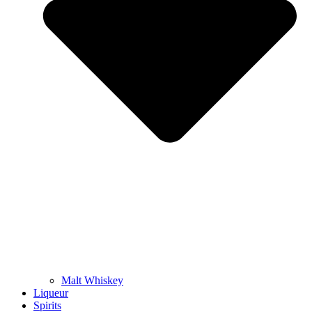
Malt Whiskey
Liqueur
Spirits