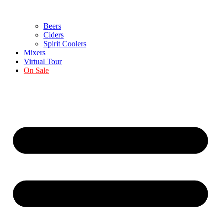
Beers
Ciders
Spirit Coolers
Mixers
Virtual Tour
On Sale