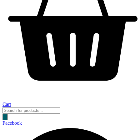
Cart
Products
search
Facebook