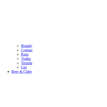
Brandy
Cognac
Rum
Vodka
Tequila
Gin
Beer & Cider