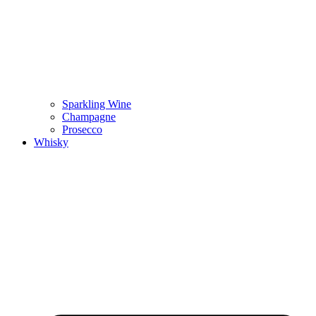
Sparkling Wine
Champagne
Prosecco
Whisky