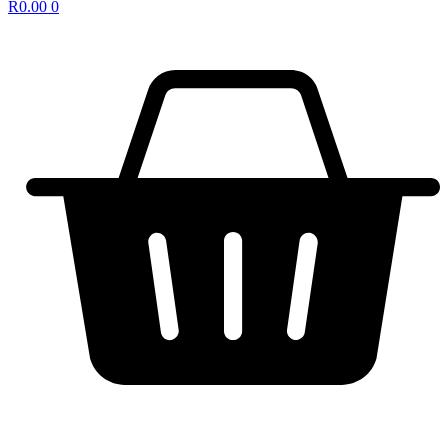
R
0.00
0