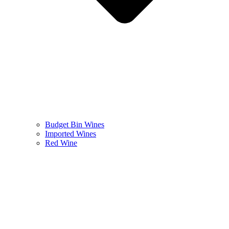
Budget Bin Wines
Imported Wines
Red Wine