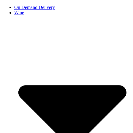
Skip
On Demand Delivery
to
Wine
content