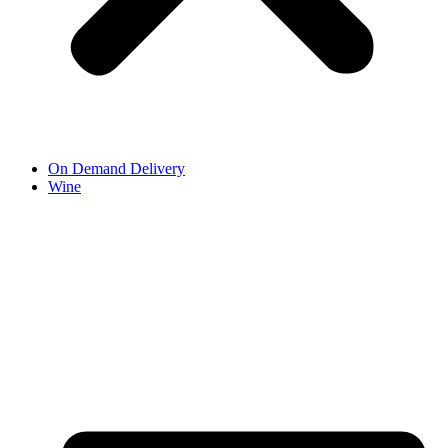
On Demand Delivery
Wine