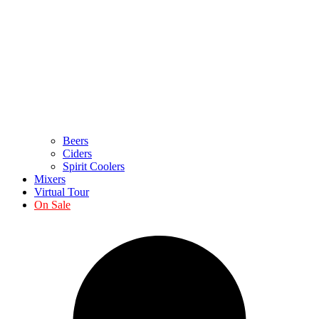
Beers
Ciders
Spirit Coolers
Mixers
Virtual Tour
On Sale