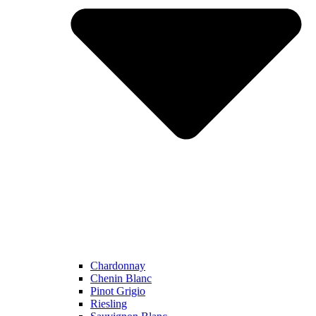
Chardonnay
Chenin Blanc
Pinot Grigio
Riesling