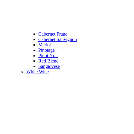
Cabernet Franc
Cabernet Sauvignon
Merlot
Pinotage
Pinot Noir
Red Blend
Sangiovese
White Wine