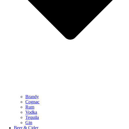
Brandy
Cognac
Rum
Vodka
Tequila
Gin
Beer & Cider