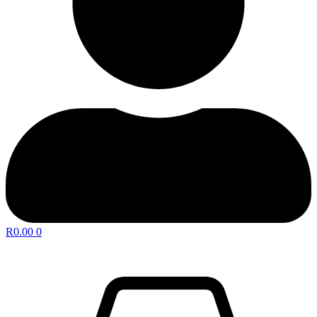
R
0.00
0