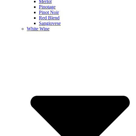
Merlot
Pinotage
Pinot Noir
Red Blend
Sangiovese
White Wine