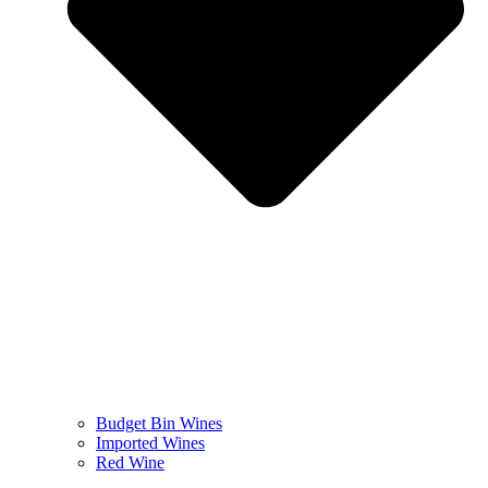
Budget Bin Wines
Imported Wines
Red Wine