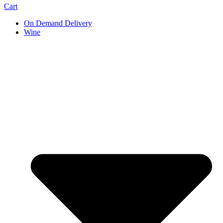
Cart
On Demand Delivery
Wine