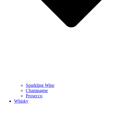
Sparkling Wine
Champagne
Prosecco
Whisky