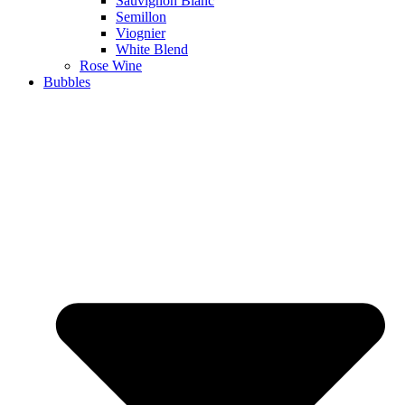
Sauvignon Blanc
Semillon
Viognier
White Blend
Rose Wine
Bubbles