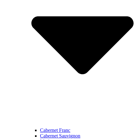
Cabernet Franc
Cabernet Sauvignon