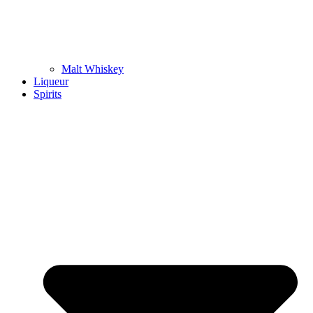
Malt Whiskey
Liqueur
Spirits