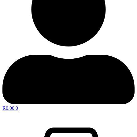
R
0.00
0