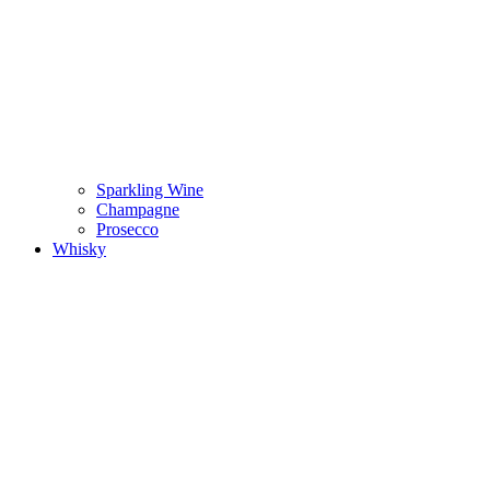
Sparkling Wine
Champagne
Prosecco
Whisky