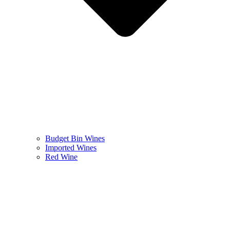
Budget Bin Wines
Imported Wines
Red Wine