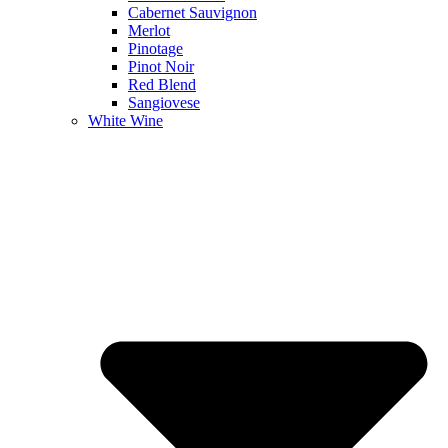
Cabernet Sauvignon
Merlot
Pinotage
Pinot Noir
Red Blend
Sangiovese
White Wine