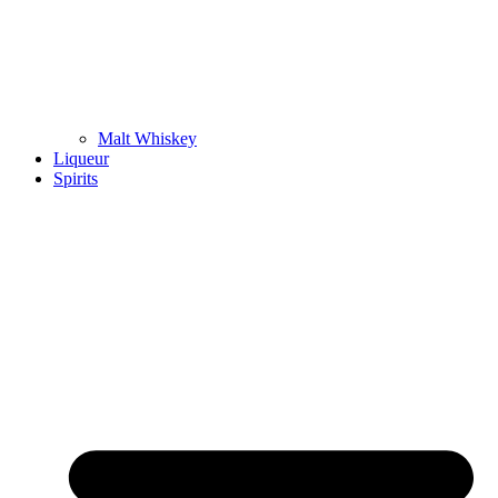
Malt Whiskey
Liqueur
Spirits