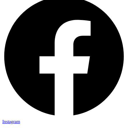
Instagram