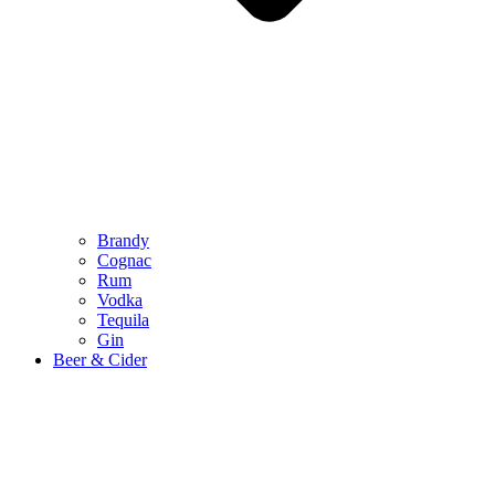
Brandy
Cognac
Rum
Vodka
Tequila
Gin
Beer & Cider