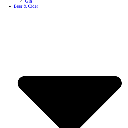
Gin
Beer & Cider