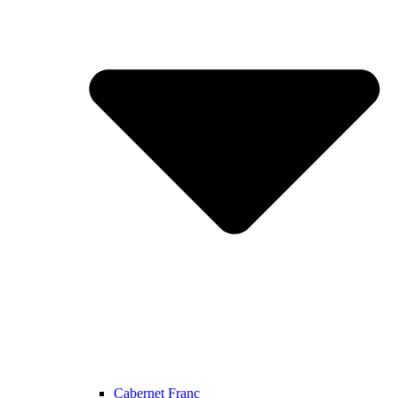
Cabernet Franc