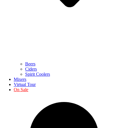
Beers
Ciders
Spirit Coolers
Mixers
Virtual Tour
On Sale