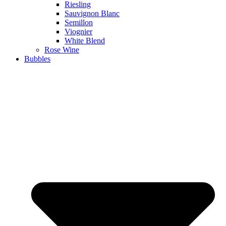
Riesling
Sauvignon Blanc
Semillon
Viognier
White Blend
Rose Wine
Bubbles