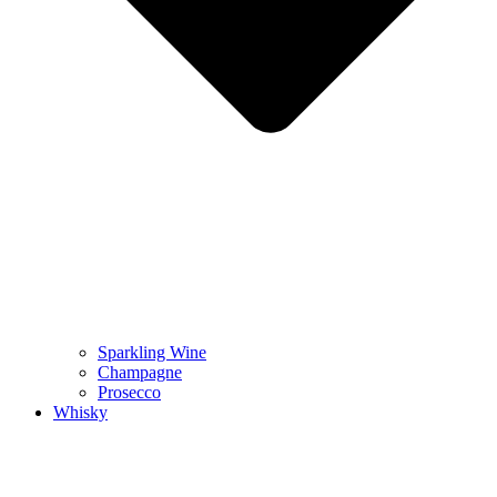
Sparkling Wine
Champagne
Prosecco
Whisky