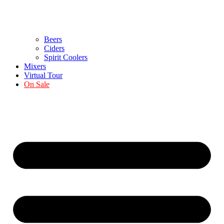
Beers
Ciders
Spirit Coolers
Mixers
Virtual Tour
On Sale