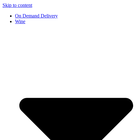
Skip to content
On Demand Delivery
Wine