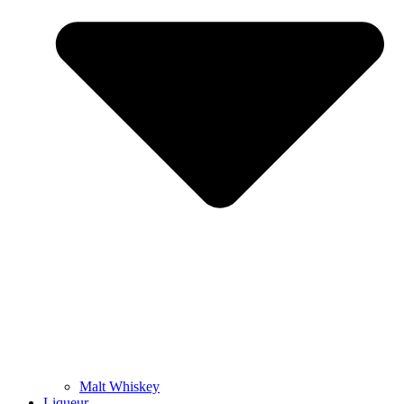
Malt Whiskey
Liqueur