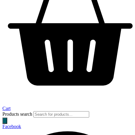
Cart
Products search
Facebook