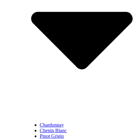
Chardonnay
Chenin Blanc
Pinot Grigio