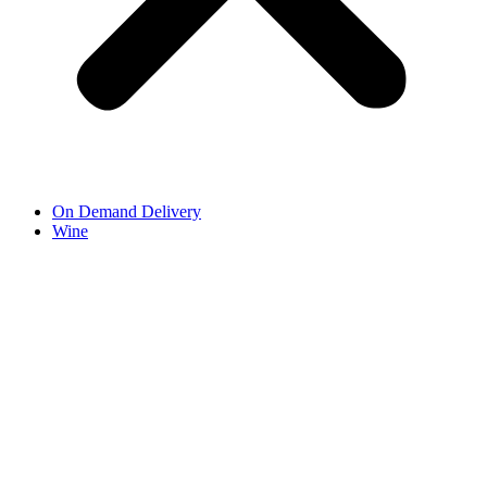
On Demand Delivery
Wine