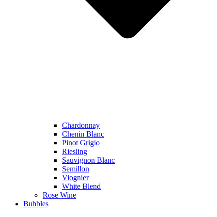
Chardonnay
Chenin Blanc
Pinot Grigio
Riesling
Sauvignon Blanc
Semillon
Viognier
White Blend
Rose Wine
Bubbles