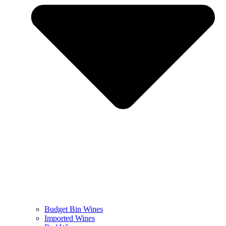
Budget Bin Wines
Imported Wines