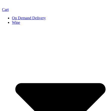
Cart
On Demand Delivery
Wine