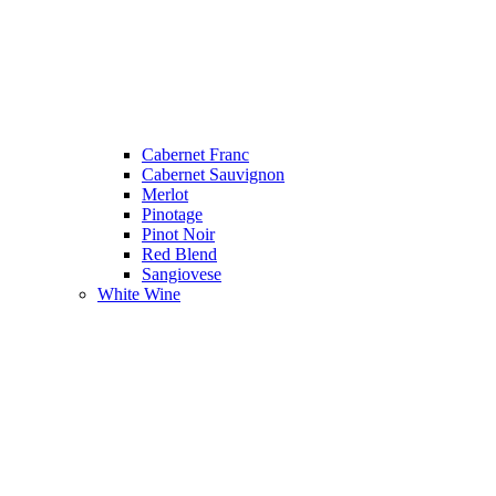
Cabernet Franc
Cabernet Sauvignon
Merlot
Pinotage
Pinot Noir
Red Blend
Sangiovese
White Wine