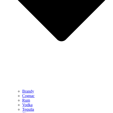
Brandy
Cognac
Rum
Vodka
Tequila