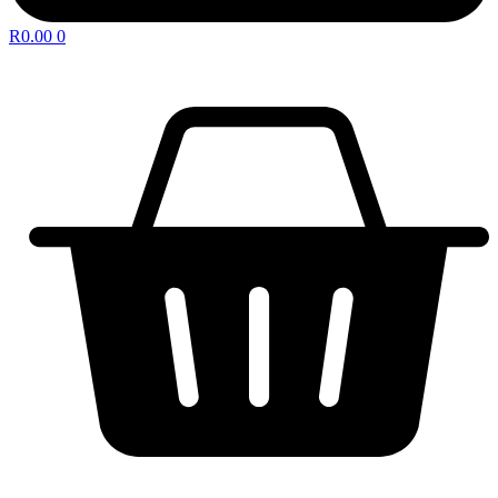
R
0.00
0