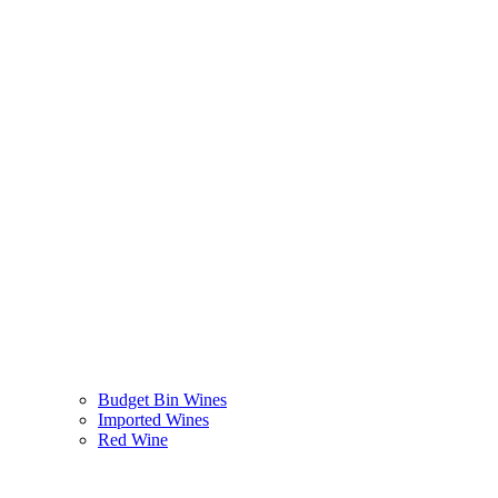
Budget Bin Wines
Imported Wines
Red Wine