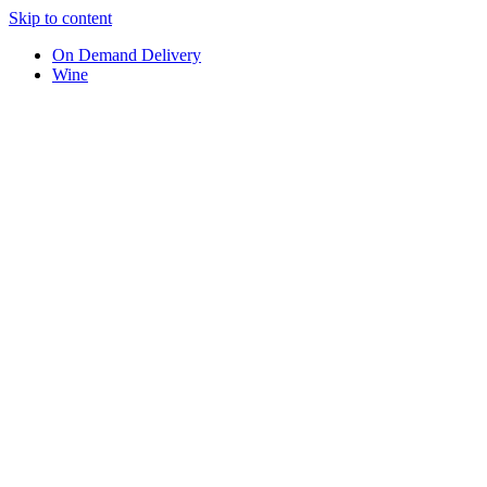
Skip to content
On Demand Delivery
Wine